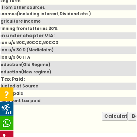
Long term
 from other sources
Incomes(including interest,Dividend etc.)
Agriculture Income
Winning from lotteries 30%
n under chapter VIA:
ion u/s 80C,80CCC,80CCD
ion u/s 80 D (Mediclaim)
ion u/s 80TTA
deduction(Old Regime)
deduction(New regime)
 Tax Paid:
ducted at Source
e tax paid
ssessment tax paid