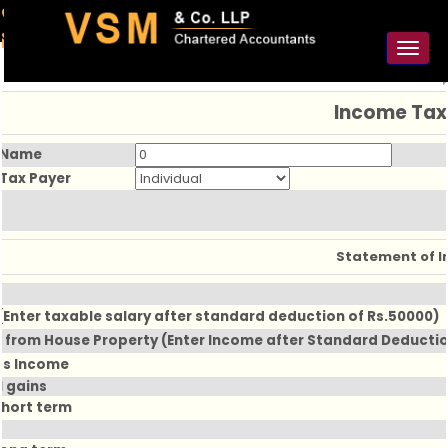
91-98925 59106
contact@vsmllp.com
Toggl
naviga
Income Tax
 Name
 Tax Payer
Statement of 
(Enter taxable salary after standard deduction of Rs.50000)
 from House Property (Enter Income after Standard Deduction
ss Income
l gains
Short term