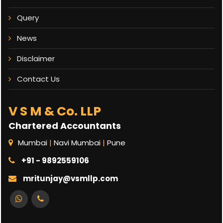
Query
News
Disclaimer
Contact Us
V S M & Co. LLP
Chartered Accountants
Mumbai
|
Navi Mumbai
|
Pune
+91 - 9892559106
mritunjay@vsmllp.com