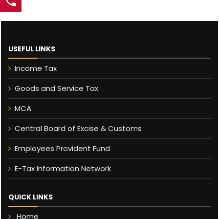
USEFUL LINKS
Income Tax
Goods and Service Tax
MCA
Central Board of Excise & Customs
Employees Provident Fund
E-Tax Information Network
QUICK LINKS
Home