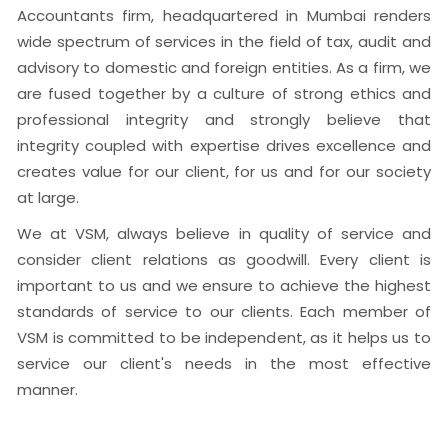
Accountants firm, headquartered in Mumbai renders
wide spectrum of services in the field of tax, audit and
advisory to domestic and foreign entities. As a firm, we
are fused together by a culture of strong ethics and
professional integrity and strongly believe that
integrity coupled with expertise drives excellence and
creates value for our client, for us and for our society
at large.
We at VSM, always believe in quality of service and
consider client relations as goodwill. Every client is
important to us and we ensure to achieve the highest
standards of service to our clients. Each member of
VSM is committed to be independent, as it helps us to
service our client's needs in the most effective
manner.