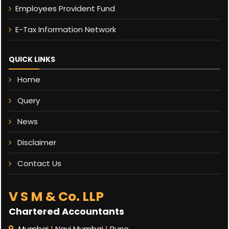
Employees Provident Fund
E-Tax Information Network
QUICK LINKS
Home
Query
News
Disclaimer
Contact Us
V S M & Co. LLP
Chartered Accountants
Mumbai
|
Navi Mumbai
|
Pune