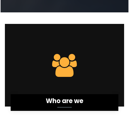
Who are we