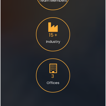
Team Members
15
+
Industry
3
Offices