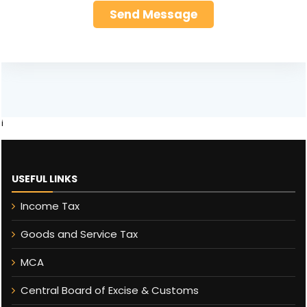
i
USEFUL LINKS
Income Tax
Goods and Service Tax
MCA
Central Board of Excise & Customs