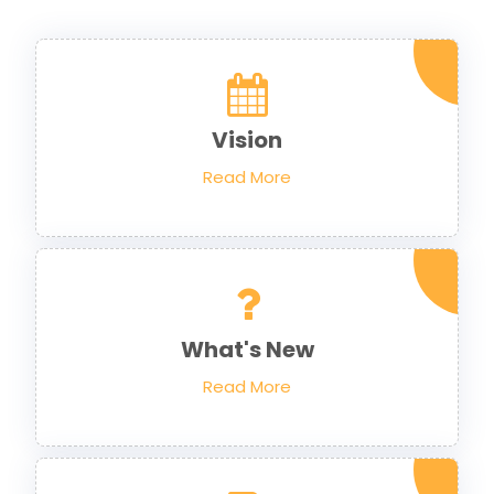
Vision
Read More
What's New
Read More