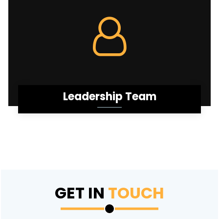
Leadership Team
GET IN
TOUCH