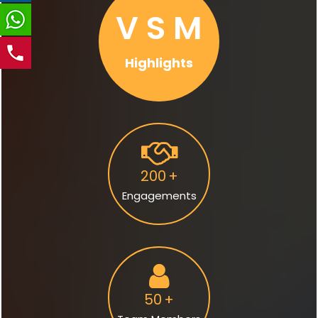
V S M
Highlights
200
+
Engagements
50
+