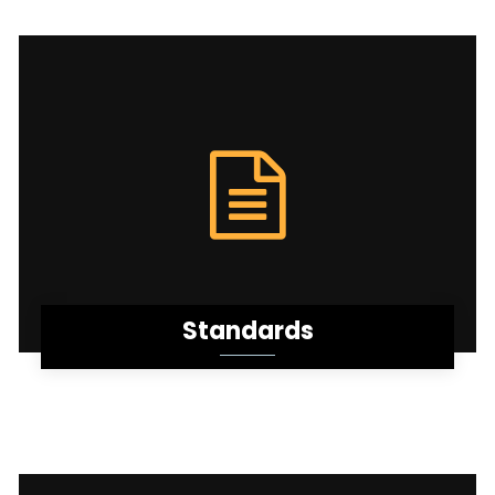
Standards