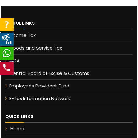
USEFUL LINKS
Income Tax
Goods and Service Tax
MCA
Central Board of Excise & Customs
Employees Provident Fund
E-Tax Information Network
QUICK LINKS
Home