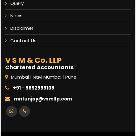
Query
News
Disclaimer
Contact Us
V S M & Co. LLP
Chartered Accountants
Mumbai
|
Navi Mumbai
|
Pune
+91 - 9892559106
mritunjay@vsmllp.com