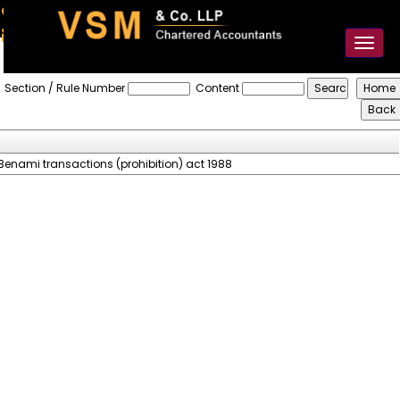
91-98925 59106
contact@vsmllp.com
Toggl
naviga
Prohibition_Of_Benami_Property_Transaction_Act_1988
Section / Rule Number
Content
Benami transactions (prohibition) act 1988