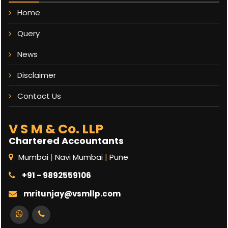
Home
Query
News
Disclaimer
Contact Us
V S M & Co. LLP
Chartered Accountants
Mumbai
|
Navi Mumbai
|
Pune
+91 - 9892559106
mritunjay@vsmllp.com