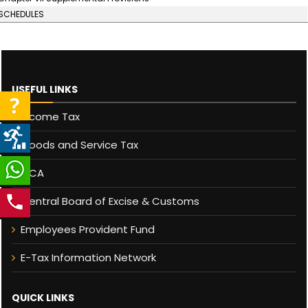
SCHEDULES
USEFUL LINKS
Income Tax
Goods and Service Tax
MCA
Central Board of Excise & Customs
Employees Provident Fund
E-Tax Information Network
QUICK LINKS