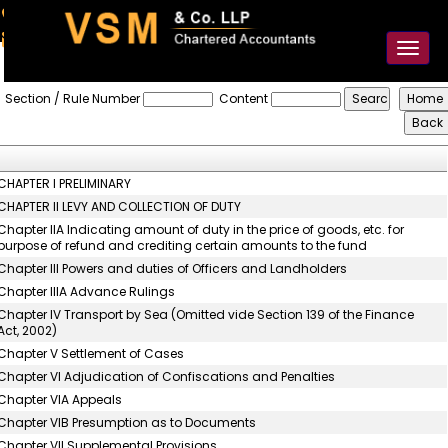
91-98925 59106
contact@vsmllp.com
Toggl
naviga
The_Central_Excise_Act,_1944
Section / Rule Number
Content
CHAPTER I PRELIMINARY
CHAPTER II LEVY AND COLLECTION OF DUTY
Chapter IIA Indicating amount of duty in the price of goods, etc. for
purpose of refund and crediting certain amounts to the fund
Chapter III Powers and duties of Officers and Landholders
Chapter IIIA Advance Rulings
Chapter IV Transport by Sea (Omitted vide Section 139 of the Finance
Act, 2002)
Chapter V Settlement of Cases
Chapter VI Adjudication of Confiscations and Penalties
Chapter VIA Appeals
Chapter VIB Presumption as to Documents
Chapter VII Supplemental Provisions