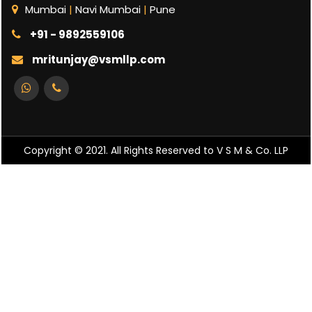
Mumbai
|
Navi Mumbai
|
Pune
+91 - 9892559106
mritunjay@vsmllp.com
Copyright © 2021. All Rights Reserved to V S M & Co. LLP