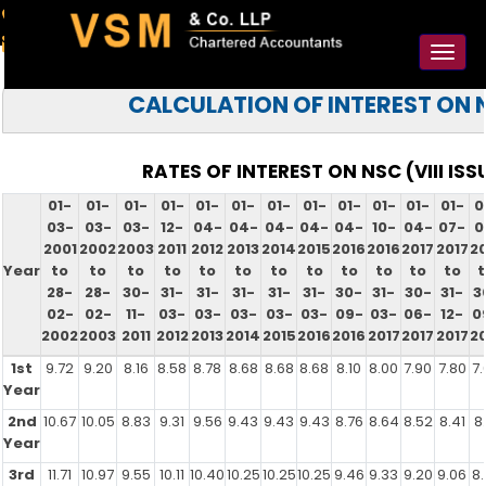
91-98925 59106
contact@vsmllp.com
Toggl
naviga
CALCULATION OF INTEREST ON 
RATES OF INTEREST ON NSC (VIII ISS
01-
01-
01-
01-
01-
01-
01-
01-
01-
01-
01-
01-
0
03-
03-
03-
12-
04-
04-
04-
04-
04-
10-
04-
07-
0
2001
2002
2003
2011
2012
2013
2014
2015
2016
2016
2017
2017
20
Year
to
to
to
to
to
to
to
to
to
to
to
to
t
28-
28-
30-
31-
31-
31-
31-
31-
30-
31-
30-
31-
3
02-
02-
11-
03-
03-
03-
03-
03-
09-
03-
06-
12-
0
2002
2003
2011
2012
2013
2014
2015
2016
2016
2017
2017
2017
20
1st
9.72
9.20
8.16
8.58
8.78
8.68
8.68
8.68
8.10
8.00
7.90
7.80
7.
Year
2nd
10.67
10.05
8.83
9.31
9.56
9.43
9.43
9.43
8.76
8.64
8.52
8.41
8.
Year
3rd
11.71
10.97
9.55
10.11
10.40
10.25
10.25
10.25
9.46
9.33
9.20
9.06
8.