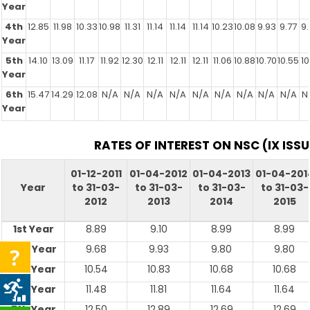
Year
4th
12.85
11.98
10.33
10.98
11.31
11.14
11.14
11.14
10.23
10.08
9.93
9.77
9.
Year
5th
14.10
13.09
11.17
11.92
12.30
12.11
12.11
12.11
11.06
10.88
10.70
10.55
10
Year
6th
15.47
14.29
12.08
N/A
N/A
N/A
N/A
N/A
N/A
N/A
N/A
N/A
N
Year
RATES OF INTEREST ON NSC (IX ISSU
01-12-2011
01-04-2012
01-04-2013
01-04-201
Year
to 31-03-
to 31-03-
to 31-03-
to 31-03-
2012
2013
2014
2015
1st Year
8.89
9.10
8.99
8.99
2nd Year
9.68
9.93
9.80
9.80
3rd Year
10.54
10.83
10.68
10.68
4th Year
11.48
11.81
11.64
11.64
5th Year
12.50
12.89
12.69
12.69