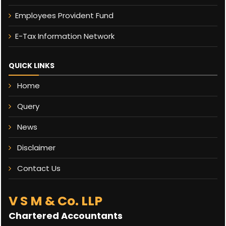
Employees Provident Fund
E-Tax Information Network
QUICK LINKS
Home
Query
News
Disclaimer
Contact Us
V S M & Co. LLP
Chartered Accountants