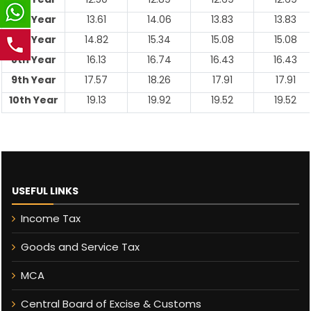
6th Year
13.61
14.06
13.83
13.83
7th Year
14.82
15.34
15.08
15.08
8th Year
16.13
16.74
16.43
16.43
9th Year
17.57
18.26
17.91
17.91
10th Year
19.13
19.92
19.52
19.52
USEFUL LINKS
Income Tax
Goods and Service Tax
MCA
Central Board of Excise & Customs