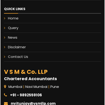
QUICK LINKS
Home
Query
News
Disclaimer
Contact Us
V S M & Co. LLP
Chartered Accountants
Mumbai
|
Navi Mumbai
|
Pune
+91 - 9892559106
mritunjay@vsmllp.com