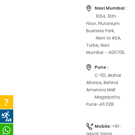
Navi Mumbai :
1004, 10th
Floor, Plutonium
Business Park,
Next to IKEA,
Turbe, Navi
Mumbai - 400705.
Pune :
C-101, Akshar
Altorios, Behind
Amanora Mall
Magarpatta,
Pune-411 028
Mobile:
+91-
98925 59106