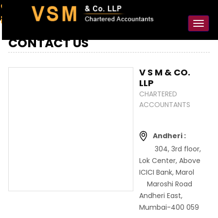
91-98925 59106
contact@vsmllp.com
Toggl
naviga
CONTACT US
V S M & CO.
LLP
CHARTERED
ACCOUNTANTS
Andheri :
304, 3rd floor,
Lok Center, Above
ICICI Bank, Marol
Maroshi Road
Andheri East,
Mumbai-400 059