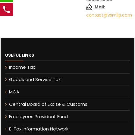
Mail:
contact@vsmllp.com
USEFUL LINKS
Income Tax
Goods and Service Tax
MCA
Central Board of Excise & Customs
Employees Provident Fund
E-Tax Information Network