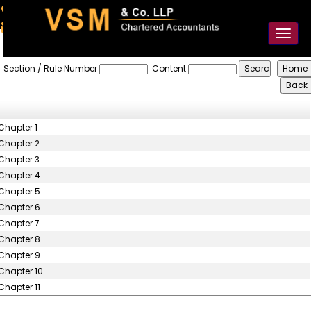
91-98925 59106
contact@vsmllp.com
Toggl
naviga
Karnataka_Value_Added_Tax_Rules,_2005
Section / Rule Number
Content
Chapter 1
Chapter 2
Chapter 3
Chapter 4
Chapter 5
Chapter 6
Chapter 7
Chapter 8
Chapter 9
Chapter 10
Chapter 11