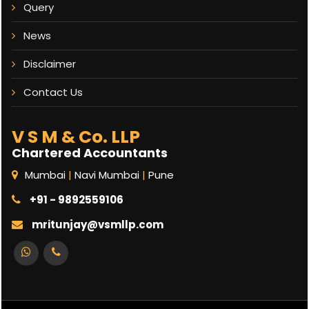
Query
News
Disclaimer
Contact Us
V S M & Co. LLP
Chartered Accountants
Mumbai
|
Navi Mumbai
|
Pune
+91 - 9892559106
mritunjay@vsmllp.com