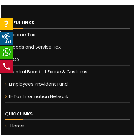
USEFUL LINKS
Income Tax
Goods and Service Tax
MCA
Central Board of Excise & Customs
Employees Provident Fund
E-Tax Information Network
QUICK LINKS
Home