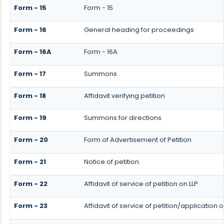
Form - 15
Form - 15
Form - 16
General heading for proceedings
Form - 16A
Form - 16A
Form - 17
Summons
Form - 18
Affidavit verifying petition
Form - 19
Summons for directions
Form - 20
Form of Advertisement of Petition
Form - 21
Notice of petition
Form - 22
Affidavit of service of petition on LLP
Form - 23
Affidavit of service of petition/application o