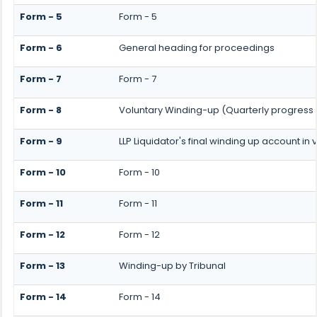
Form - 5
Form - 5
Form - 6
General heading for proceedings
Form - 7
Form - 7
Form - 8
Voluntary Winding-up (Quarterly progress 
Form - 9
LLP Liquidator's final winding up account in
Form - 10
Form - 10
Form - 11
Form - 11
Form - 12
Form - 12
Form - 13
Winding-up by Tribunal
Form - 14
Form - 14