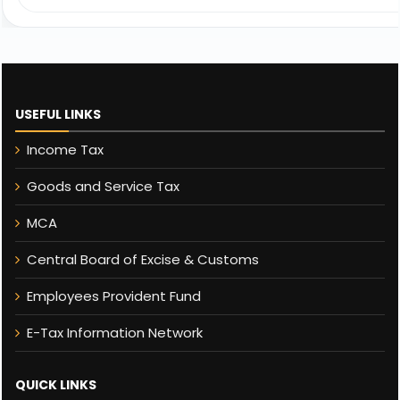
USEFUL LINKS
Income Tax
Goods and Service Tax
MCA
Central Board of Excise & Customs
Employees Provident Fund
E-Tax Information Network
QUICK LINKS