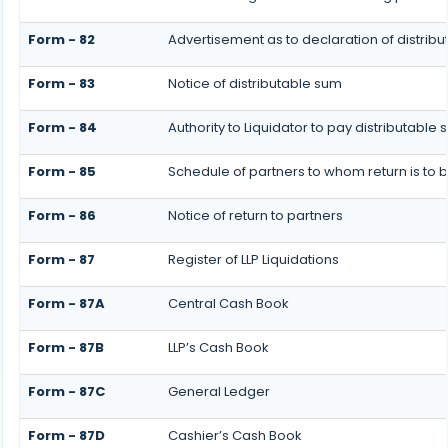
Form - 82
Advertisement as to declaration of distrib
Form - 83
Notice of distributable sum
Form - 84
Authority to Liquidator to pay distributabl
Form - 85
Schedule of partners to whom return is to 
Form - 86
Notice of return to partners
Form - 87
Register of LLP Liquidations
Form - 87A
Central Cash Book
Form - 87B
LLP’s Cash Book
Form - 87C
General Ledger
Form - 87D
Cashier’s Cash Book