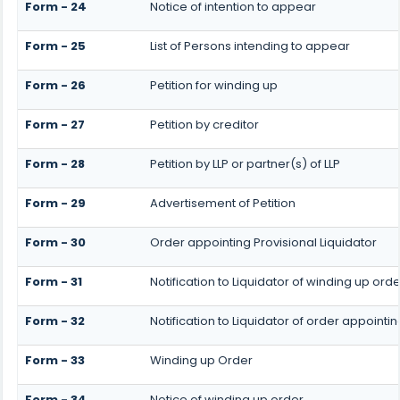
Form - 24
Notice of intention to appear
Form - 25
List of Persons intending to appear
Form - 26
Petition for winding up
Form - 27
Petition by creditor
Form - 28
Petition by LLP or partner(s) of LLP
Form - 29
Advertisement of Petition
Form - 30
Order appointing Provisional Liquidator
Form - 31
Notification to Liquidator of winding up orde
Form - 32
Notification to Liquidator of order appointin
Form - 33
Winding up Order
Form - 34
Notice of winding up order