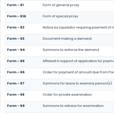
Form - 61
Form of general proxy
Form - 61A
Form of special proxy
Form - 62
Notice by Liquidator requiring payment of m
Form - 63
Document making a demand
Form - 64
Summons to enforce the demand
Form - 65
Affidavit in support of application for paym
Form - 66
Order for payment of amount due from Par
Form - 67
Summons for leave to examine person(s)
Form - 68
Order for private examination
Form - 69
Summons to witness for examination