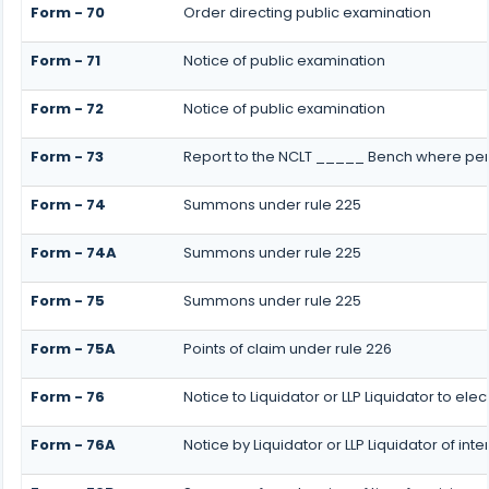
Form - 70
Order directing public examination
Form - 71
Notice of public examination
Form - 72
Notice of public examination
Form - 73
Report to the NCLT _____ Bench where pers
Form - 74
Summons under rule 225
Form - 74A
Summons under rule 225
Form - 75
Summons under rule 225
Form - 75A
Points of claim under rule 226
Form - 76
Notice to Liquidator or LLP Liquidator to ele
Form - 76A
Notice by Liquidator or LLP Liquidator of inte