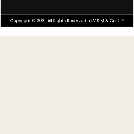
Copyright © 2021. All Rights Reserved to V S M & Co. LLP