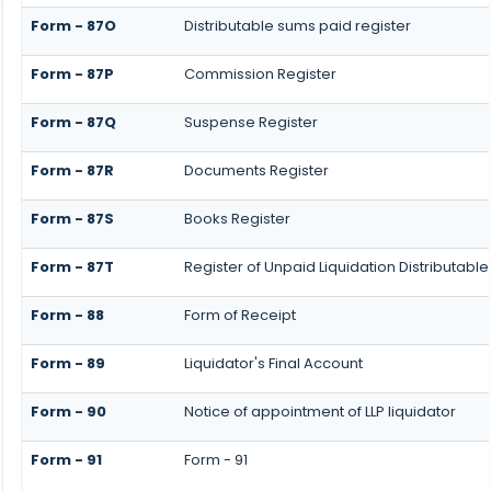
Form - 87O
Distributable sums paid register
Form - 87P
Commission Register
Form - 87Q
Suspense Register
Form - 87R
Documents Register
Form - 87S
Books Register
Form - 87T
Register of Unpaid Liquidation Distributabl
Form - 88
Form of Receipt
Form - 89
Liquidator's Final Account
Form - 90
Notice of appointment of LLP liquidator
Form - 91
Form - 91