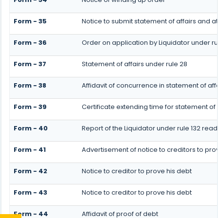
Form - 35
Notice to submit statement of affairs and a
Form - 36
Order on application by Liquidator under ru
Form - 37
Statement of affairs under rule 28
Form - 38
Affidavit of concurrence in statement of aff
Form - 39
Certificate extending time for statement of 
Form - 40
Report of the Liquidator under rule 132 read
Form - 41
Advertisement of notice to creditors to prov
Form - 42
Notice to creditor to prove his debt
Form - 43
Notice to creditor to prove his debt
Form - 44
Affidavit of proof of debt