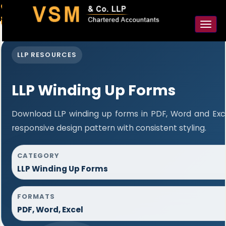
91-98925 59106
contact@vsmllp.com
Toggl
naviga
LLP RESOURCES
LLP Winding Up Forms
Download LLP winding up forms in PDF, Word and Exc
responsive design pattern with consistent styling.
CATEGORY
LLP Winding Up Forms
FORMATS
PDF, Word, Excel