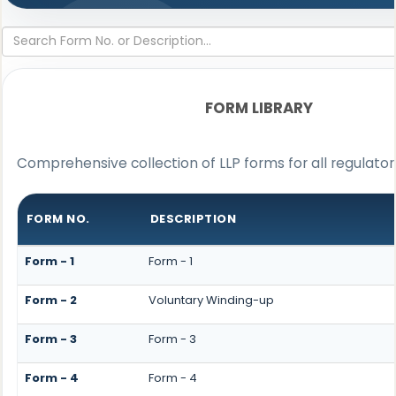
FORM LIBRARY
Comprehensive collection of LLP forms for all regulato
FORM NO.
DESCRIPTION
Form - 1
Form - 1
Form - 2
Voluntary Winding-up
Form - 3
Form - 3
Form - 4
Form - 4