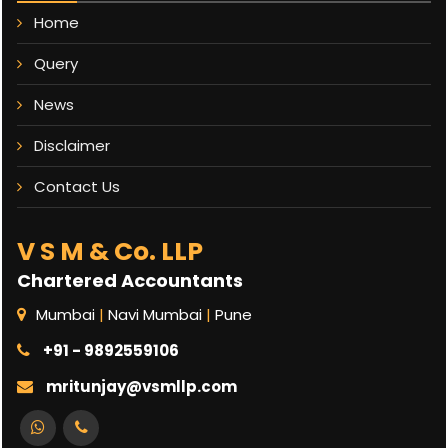
Home
Query
News
Disclaimer
Contact Us
V S M & Co. LLP
Chartered Accountants
Mumbai
|
Navi Mumbai
|
Pune
+91 - 9892559106
mritunjay@vsmllp.com