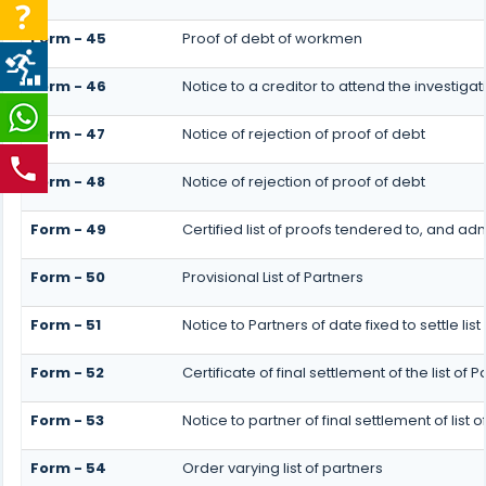
Form - 45
Proof of debt of workmen
Form - 46
Notice to a creditor to attend the investig
Form - 47
Notice of rejection of proof of debt
Form - 48
Notice of rejection of proof of debt
Form - 49
Certified list of proofs tendered to, and adm
Form - 50
Provisional List of Partners
Form - 51
Notice to Partners of date fixed to settle list
Form - 52
Certificate of final settlement of the list of P
Form - 53
Notice to partner of final settlement of list
Form - 54
Order varying list of partners