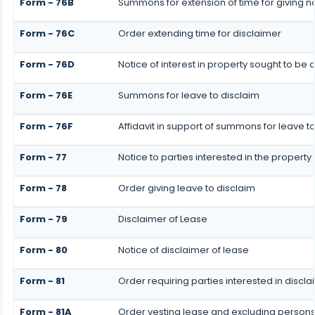
Form - 76B
Summons for extension of time for giving not
Form - 76C
Order extending time for disclaimer
Form - 76D
Notice of interest in property sought to be
Form - 76E
Summons for leave to disclaim
Form - 76F
Affidavit in support of summons for leave t
Form - 77
Notice to parties interested in the property
Form - 78
Order giving leave to disclaim
Form - 79
Disclaimer of Lease
Form - 80
Notice of disclaimer of lease
Form - 81
Order requiring parties interested in discla
Form - 81A
Order vesting lease and excluding persons w