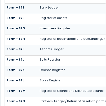
Form - 87E
Bank Ledger
Form - 87F
Register of assets
Form - 87G
Investment Register
Form - 87H
Register of book-debts and outstandings (N
Form - 87I
Tenants Ledger
Form - 87J
Suits Register
Form - 87K
Decree Register
Form - 87L
Sales Register
Form - 87M
Register of Claims and Distributable sums
Form - 87N
Partners’ Ledger/ Return of assets to partn