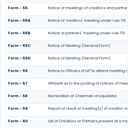
Form - 55
Notice of meetings of creditors and partner
Form - 55A
Notice of creditors' meeting under rule 170
Form - 55B
Notice of partners' meeting under rule 170
Form - 55C
Notice of Meeting (General Form)
Form - 55D
Notice of Meeting (General Form)
Form - 56
Notice to Officers of LLP to attend meeting o
Form - 57
Affidavit as to the posting of notices of mee
Form - 58
Nomination of Chairman of Liquidator
Form - 59
Report of result of meeting(s) of creditor
Form - 60
List of Creditors or Partners present at a m