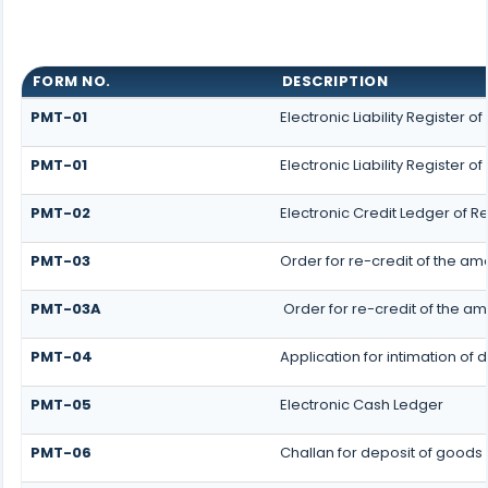
FORM NO.
DESCRIPTION
PMT-01
Electronic Liability Register 
PMT-01
Electronic Liability Register o
PMT-02
Electronic Credit Ledger of R
PMT-03
Order for re-credit of the amo
PMT-03A
Order for re-credit of the am
PMT-04
Application for intimation of 
PMT-05
Electronic Cash Ledger
PMT-06
Challan for deposit of goods 