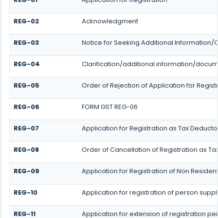
REG-02
Acknowledgment
REG-03
Notice for Seeking Additional Information/
REG-04
Clarification/additional information/docu
REG-05
Order of Rejection of Application for Reg
REG-06
FORM GST REG-06
REG-07
Application for Registration as Tax Deductor
REG-08
Order of Cancellation of Registration as Ta
REG-09
Application for Registration of Non Reside
REG-10
Application for registration of person supp
REG-11
Application for extension of registration p