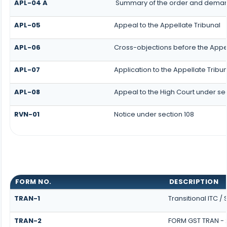
APL-04 A
Summary of the order and demand 
APL-05
Appeal to the Appellate Tribunal
APL-06
Cross-objections before the Appel
APL-07
Application to the Appellate Tribun
APL-08
Appeal to the High Court under sec
RVN-01
Notice under section 108
FORM NO.
DESCRIPTION
TRAN-1
Transitional ITC /
TRAN-2
FORM GST TRAN - 