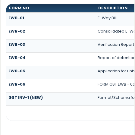
FORM NO.
DESCRIPTION
EWB-01
E-Way Bill
EWB-02
Consolidated E-Way
EWB-03
Verification Report
EWB-04
Report of detentio
EWB-05
Application for unbl
EWB-06
FORM GST EWB - 06
GST INV-1 (NEW)
Format/Schema for