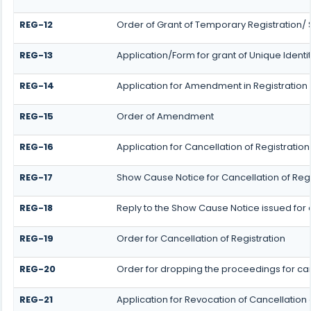
REG-12
Order of Grant of Temporary Registration/ 
REG-13
Application/Form for grant of Unique Identi
REG-14
Application for Amendment in Registration P
REG-15
Order of Amendment
REG-16
Application for Cancellation of Registration
REG-17
Show Cause Notice for Cancellation of Regi
REG-18
Reply to the Show Cause Notice issued for c
REG-19
Order for Cancellation of Registration
REG-20
Order for dropping the proceedings for canc
REG-21
Application for Revocation of Cancellation 