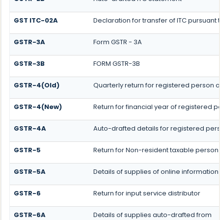
GST ITC-02A
Declaration for transfer of ITC pursuant 
GSTR-3A
Form GSTR - 3A
GSTR-3B
FORM GSTR-3B
GSTR-4(Old)
Quarterly return for registered person o
GSTR-4(New)
Return for financial year of registered 
GSTR-4A
Auto-drafted details for registered per
GSTR-5
Return for Non-resident taxable person
GSTR-5A
Details of supplies of online informati
GSTR-6
Return for input service distributor
GSTR-6A
Details of supplies auto-drafted from