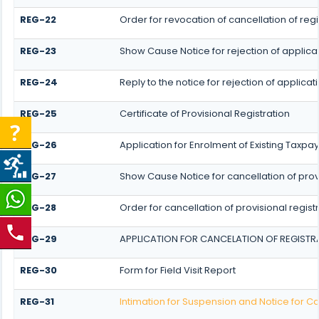
REG-22
Order for revocation of cancellation of regi
REG-23
Show Cause Notice for rejection of applicati
REG-24
Reply to the notice for rejection of applicat
REG-25
Certificate of Provisional Registration
REG-26
Application for Enrolment of Existing Taxpa
REG-27
Show Cause Notice for cancellation of provi
REG-28
Order for cancellation of provisional regist
REG-29
APPLICATION FOR CANCELATION OF REGISTR
REG-30
Form for Field Visit Report
REG-31
Intimation for Suspension and Notice for Ca