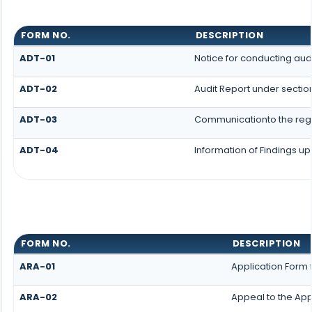
FORM NO.
DESCRIPTION
ADT-01
Notice for conducting aud
ADT-02
Audit Report under sectio
ADT-03
Communicationto the regis
ADT-04
Information of Findings up
FORM NO.
DESCRIPTION
ARA-01
Application Form 
ARA-02
Appeal to the App