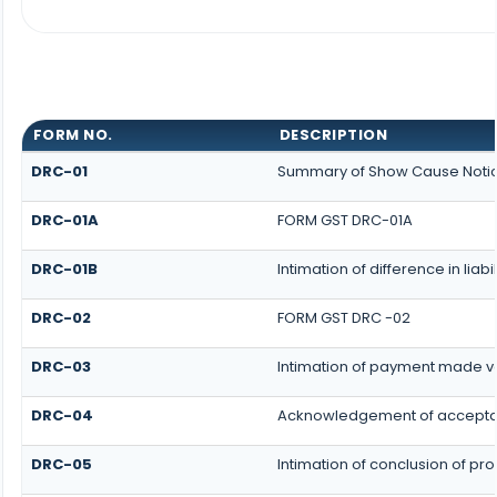
FORM NO.
DESCRIPTION
DRC-01
Summary of Show Cause Noti
DRC-01A
FORM GST DRC-01A
DRC-01B
Intimation of difference in lia
DRC-02
FORM GST DRC -02
DRC-03
Intimation of payment made vo
DRC-04
Acknowledgement of acceptan
DRC-05
Intimation of conclusion of p