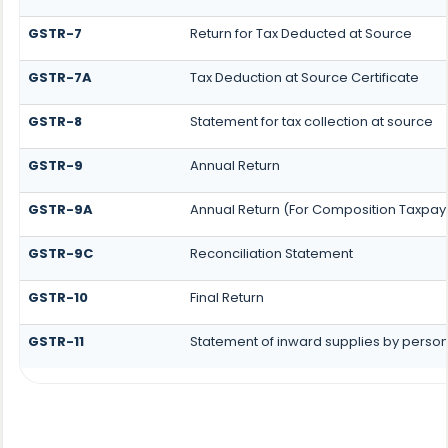
GSTR-7
Return for Tax Deducted at Source
GSTR-7A
Tax Deduction at Source Certificate
GSTR-8
Statement for tax collection at source
GSTR-9
Annual Return
GSTR-9A
Annual Return (For Composition Taxpay
GSTR-9C
Reconciliation Statement
GSTR-10
Final Return
GSTR-11
Statement of inward supplies by person