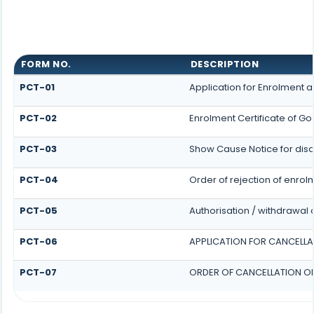
FORM NO.
DESCRIPTION
PCT-01
Application for Enrolment a
PCT-02
Enrolment Certificate of Go
PCT-03
Show Cause Notice for disqu
PCT-04
Order of rejection of enrol
PCT-05
Authorisation / withdrawal 
PCT-06
APPLICATION FOR CANCELLA
PCT-07
ORDER OF CANCELLATION OF