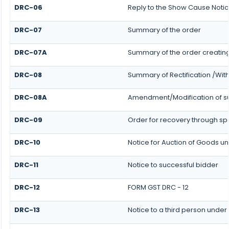
DRC-06
Reply to the Show Cause Noti
DRC-07
Summary of the order
DRC-07A
Summary of the order creatin
DRC-08
Summary of Rectification /Wit
DRC-08A
Amendment/Modification of su
DRC-09
Order for recovery through spe
DRC-10
Notice for Auction of Goods und
DRC-11
Notice to successful bidder
DRC-12
FORM GST DRC - 12
DRC-13
Notice to a third person under 