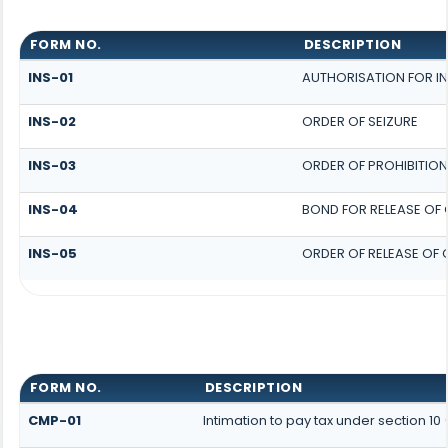
FORM NO.
DESCRIPTION
INS-01
AUTHORISATION FOR I
INS-02
ORDER OF SEIZURE
INS-03
ORDER OF PROHIBITION
INS-04
BOND FOR RELEASE OF
INS-05
ORDER OF RELEASE OF
FORM NO.
DESCRIPTION
CMP-01
Intimation to pay tax under section 1