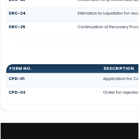
DRC-24
Intimation to Liquidator for re
DRC-25
Continuation of Recovery Pro
FORM NO.
DESCRIPTION
CPD-01
Application for 
CPD-02
Order for rejecti