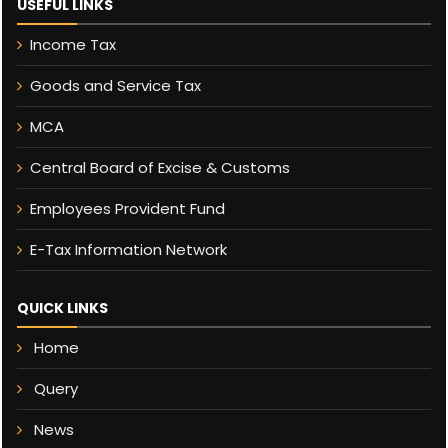
USEFUL LINKS
Income Tax
Goods and Service Tax
MCA
Central Board of Excise & Customs
Employees Provident Fund
E-Tax Information Network
QUICK LINKS
Home
Query
News