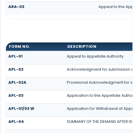
ARA-03
Appeal to the App
FORM NO.
DESCRIPTION
APL-01
Appeal to Appellate Authority
APL-02
Acknowledgment for submission o
APL-02A
Provisional Acknowledgment for s
APL-03
Application to the Appellate Author
APL-01/03 W
Application for Withdrawal of App
APL-04
SUMMARY OF THE DEMAND AFTER ISS