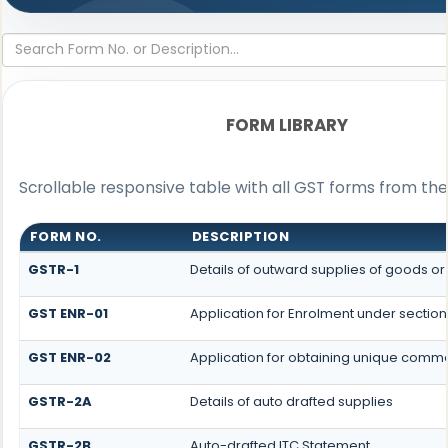
FORM LIBRARY
Scrollable responsive table with all GST forms from the
FORM NO.
DESCRIPTION
GSTR-1
Details of outward supplies of goods or
GST ENR-01
Application for Enrolment under section
GST ENR-02
Application for obtaining unique com
GSTR-2A
Details of auto drafted supplies
GSTR-2B
Auto-drafted ITC Statement