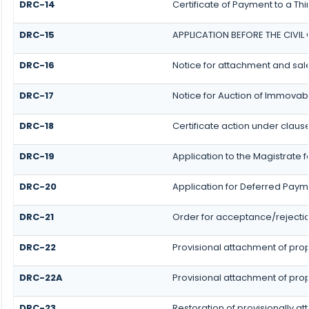
DRC-14
Certificate of Payment to a Th
DRC-15
APPLICATION BEFORE THE CIVI
DRC-16
Notice for attachment and sa
DRC-17
Notice for Auction of Immovab
DRC-18
Certificate action under clause
DRC-19
Application to the Magistrate 
DRC-20
Application for Deferred Paym
DRC-21
Order for acceptance/rejectio
DRC-22
Provisional attachment of pro
DRC-22A
Provisional attachment of pro
DRC-23
Restoration of provisionally a