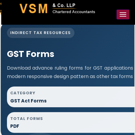
91-98925 59106
contact@vsmllp.com
Toggl
naviga
INDIRECT TAX RESOURCES
GST Forms
Download advance ruling forms for GST applications
modern responsive design pattern as other tax forms 
CATEGORY
GST Act Forms
TOTAL FORMS
PDF