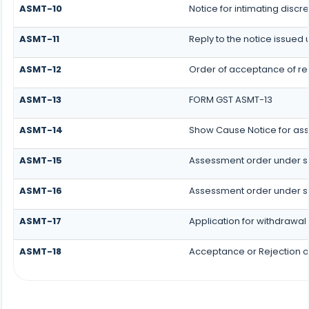
ASMT-10
Notice for intimating discre
ASMT-11
Reply to the notice issued 
ASMT-12
Order of acceptance of rep
ASMT-13
FORM GST ASMT-13
ASMT-14
Show Cause Notice for as
ASMT-15
Assessment order under s
ASMT-16
Assessment order under s
ASMT-17
Application for withdrawal
ASMT-18
Acceptance or Rejection of