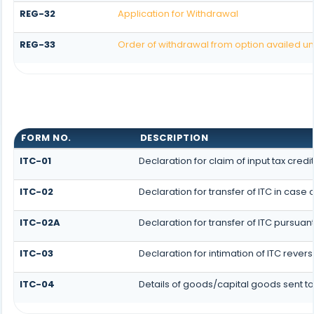
REG-32
Application for Withdrawal
REG-33
Order of withdrawal from option availed un
FORM NO.
DESCRIPTION
ITC-01
Declaration for claim of input tax credi
ITC-02
Declaration for transfer of ITC in cas
ITC-02A
Declaration for transfer of ITC pursuan
ITC-03
Declaration for intimation of ITC rever
ITC-04
Details of goods/capital goods sent t