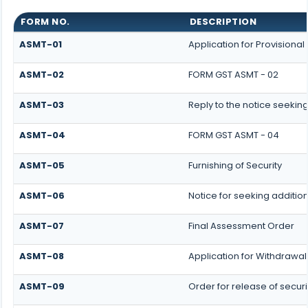
FORM NO.
DESCRIPTION
ASMT-01
Application for Provisiona
ASMT-02
FORM GST ASMT - 02
ASMT-03
Reply to the notice seeking
ASMT-04
FORM GST ASMT - 04
ASMT-05
Furnishing of Security
ASMT-06
Notice for seeking addition
ASMT-07
Final Assessment Order
ASMT-08
Application for Withdrawal 
ASMT-09
Order for release of securi