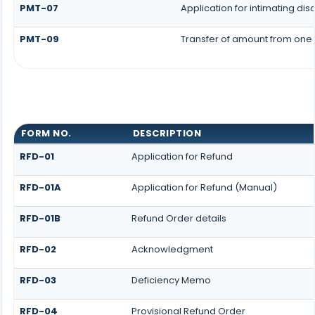
PMT-07
Application for intimating di
PMT-09
Transfer of amount from one 
FORM NO.
DESCRIPTION
RFD-01
Application for Refund
RFD-01A
Application for Refund (Manual)
RFD-01B
Refund Order details
RFD-02
Acknowledgment
RFD-03
Deficiency Memo
RFD-04
Provisional Refund Order