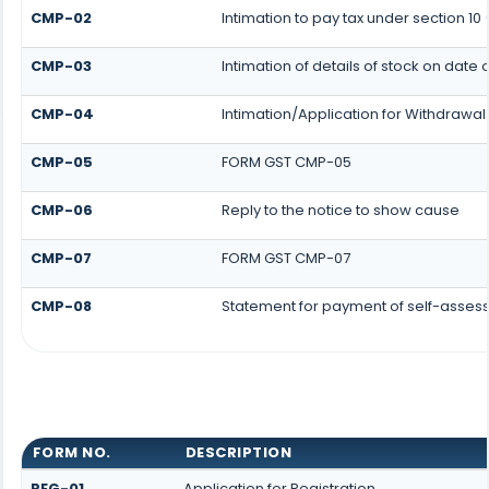
CMP-02
Intimation to pay tax under section 10
CMP-03
Intimation of details of stock on date 
CMP-04
Intimation/Application for Withdrawa
CMP-05
FORM GST CMP-05
CMP-06
Reply to the notice to show cause
CMP-07
FORM GST CMP-07
CMP-08
Statement for payment of self-assess
FORM NO.
DESCRIPTION
REG-01
Application for Registration