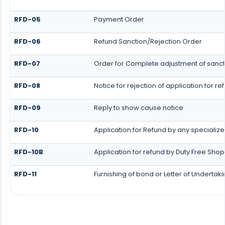
RFD-05
Payment Order
RFD-06
Refund Sanction/Rejection Order
RFD-07
Order for Complete adjustment of sanc
RFD-08
Notice for rejection of application for re
RFD-09
Reply to show cause notice
RFD-10
Application for Refund by any specialized
RFD-10B
Application for refund by Duty Free Shop
RFD-11
Furnishing of bond or Letter of Undertaki