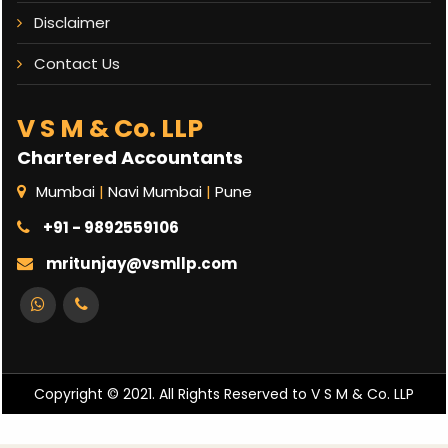
Disclaimer
Contact Us
V S M & Co. LLP
Chartered Accountants
Mumbai
|
Navi Mumbai
|
Pune
+91 - 9892559106
mritunjay@vsmllp.com
Copyright © 2021. All Rights Reserved to V S M & Co. LLP