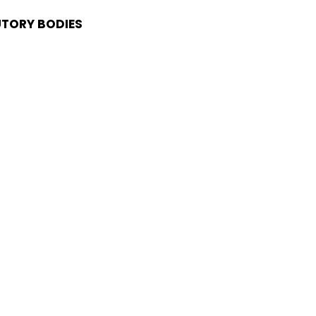
UTORY BODIES