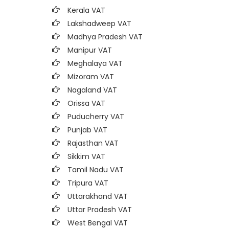
Kerala VAT
Lakshadweep VAT
Madhya Pradesh VAT
Manipur VAT
Meghalaya VAT
Mizoram VAT
Nagaland VAT
Orissa VAT
Puducherry VAT
Punjab VAT
Rajasthan VAT
Sikkim VAT
Tamil Nadu VAT
Tripura VAT
Uttarakhand VAT
Uttar Pradesh VAT
West Bengal VAT