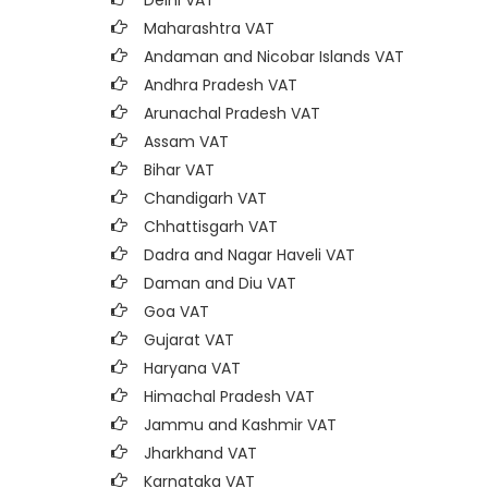
Delhi VAT
Maharashtra VAT
Andaman and Nicobar Islands VAT
Andhra Pradesh VAT
Arunachal Pradesh VAT
Assam VAT
Bihar VAT
Chandigarh VAT
Chhattisgarh VAT
Dadra and Nagar Haveli VAT
Daman and Diu VAT
Goa VAT
Gujarat VAT
Haryana VAT
Himachal Pradesh VAT
Jammu and Kashmir VAT
Jharkhand VAT
Karnataka VAT