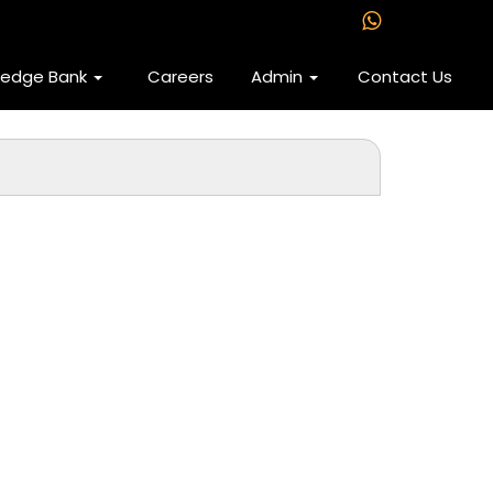
ledge Bank
Careers
Admin
Contact Us