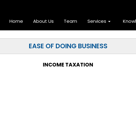
Home
About Us
Team
Services
Know
EASE OF DOING BUSINESS
INCOME TAXATION