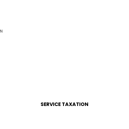
AN
SERVICE TAXATION