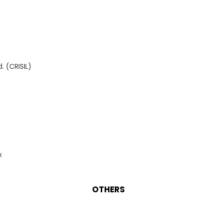
. (CRISIL)
x
OTHERS