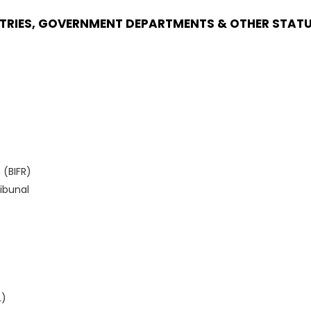
STRIES, GOVERNMENT DEPARTMENTS & OTHER STAT
 (BIFR)
ibunal
L)