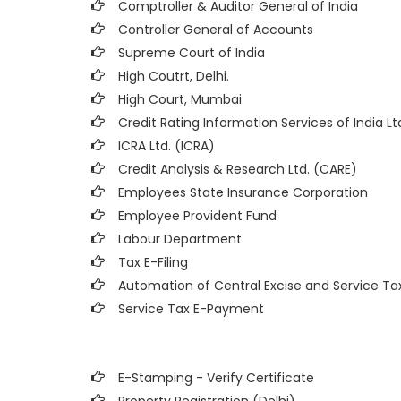
Comptroller & Auditor General of India
Controller General of Accounts
Supreme Court of India
High Coutrt, Delhi
.
High Court, Mumbai
Credit Rating Information Services of India Ltd
ICRA Ltd. (ICRA)
Credit Analysis & Research Ltd. (CARE)
Employees State Insurance Corporation
Employee Provident Fund
Labour Department
Tax E-Filing
Automation of Central Excise and Service Ta
Service Tax E-Payment
E-Stamping - Verify Certificate