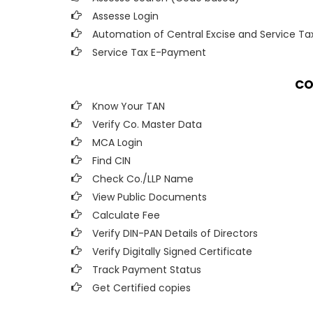
Assesse Login
Automation of Central Excise and Service Ta
Service Tax E-Payment
CO
Know Your TAN
Verify Co. Master Data
MCA Login
Find CIN
Check Co./LLP Name
View Public Documents
Calculate Fee
Verify DIN-PAN Details of Directors
Verify Digitally Signed Certificate
Track Payment Status
Get Certified copies