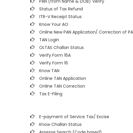
PAN (from Name & DOB)
Verify
Status of Tax Refund
ITR-V Receipt Status
Know Your AO
Online New PAN Application/ Correction of P
TAN Login
OLTAS Challan Status
Verify Form 16A
Verify Form 16
Know TAN
Online TAN Application
Online TAN Correction
Tax E-Filing
E-payment of Service Tax/ Excise
Know Challan Status
Assesse Search (Code based)