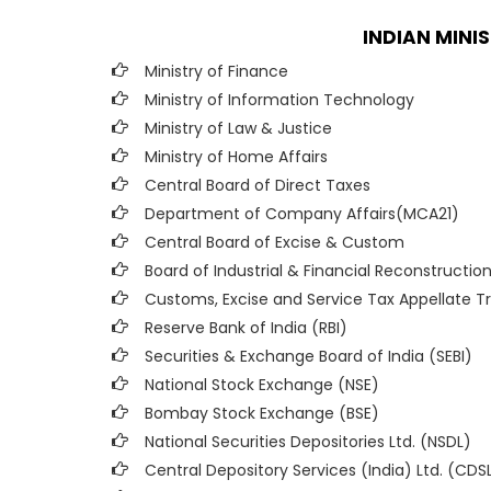
INDIAN MINI
Ministry of Finance
Ministry of Information Technology
Ministry of Law & Justice
Ministry of Home Affairs
Central Board of Direct Taxes
Department of Company Affairs(MCA21)
Central Board of Excise & Custom
Board of Industrial & Financial Reconstruction
Customs, Excise and Service Tax Appellate Tr
Reserve Bank of India (RBI)
Securities & Exchange Board of India (SEBI)
National Stock Exchange (NSE)
Bombay Stock Exchange (BSE)
National Securities Depositories Ltd. (NSDL)
Central Depository Services (India) Ltd. (CDS