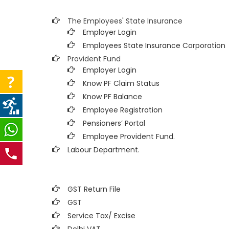
The Employees' State Insurance
Employer Login
Employees State Insurance Corporation
Provident Fund
Employer Login
Know PF Claim Status
Know PF Balance
Employee Registration
Pensioners’ Portal
Employee Provident Fund.
Labour Department.
GST Return File
GST
Service Tax/ Excise