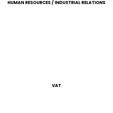
HUMAN RESOURCES / INDUSTRIAL RELATIONS
VAT