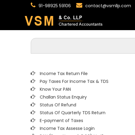
91-98925 59106
contact@vsmllp.com
Income Tax Return File
Pay Taxes For Income Tax & TDS
Know Your PAN
Challan Status Enquiry
Status Of Refund
Status Of Quarterly TDS Return
E-payment of Taxes
Income Tax Assesse Login