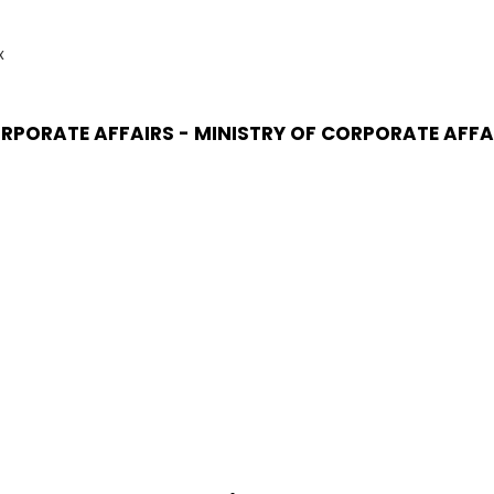
x
RPORATE AFFAIRS - MINISTRY OF CORPORATE AFFA