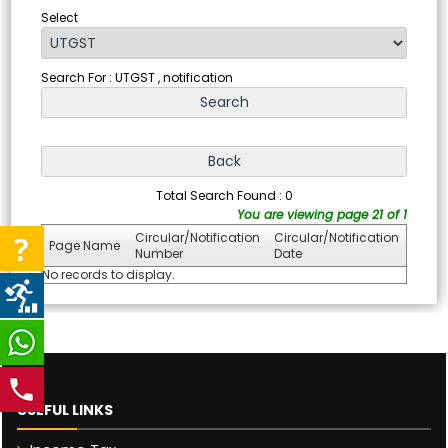
Select
Search For : UTGST , notification
Total Search Found : 0
You are viewing page 21 of 1
Circular/Notification
Circular/Notification
Page Name
Number
Date
No records to display.
USEFUL LINKS