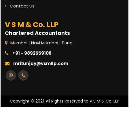
Contact Us
V S M & Co. LLP
Chartered Accountants
Mumbai
|
Navi Mumbai
|
Pune
+91 - 9892559106
mritunjay@vsmllp.com
Copyright © 2021. All Rights Reserved to V S M & Co. LLP