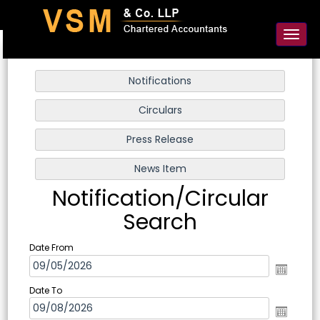
91-98925 59106
contact@vsmllp.com
Toggl
naviga
Notification/Circular
Search
Date From
Date To