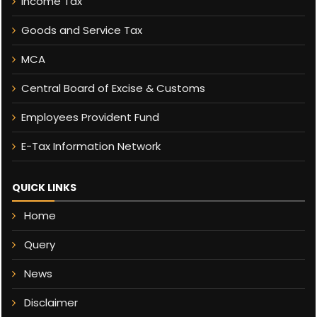
Income Tax
Goods and Service Tax
MCA
Central Board of Excise & Customs
Employees Provident Fund
E-Tax Information Network
QUICK LINKS
Home
Query
News
Disclaimer