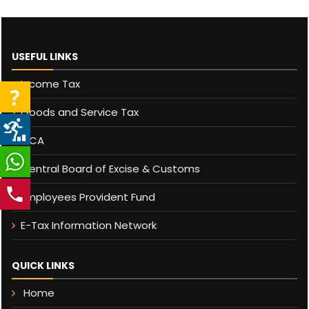
USEFUL LINKS
Income Tax
Goods and Service Tax
MCA
Central Board of Excise & Customs
Employees Provident Fund
E-Tax Information Network
QUICK LINKS
Home