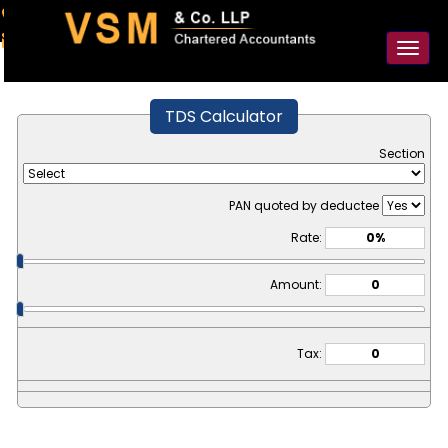
91-98925 59106
contact@vsmllp.com
Toggl
naviga
TDS Calculator
Section
PAN quoted by deductee
Rate:
Amount:
Tax: