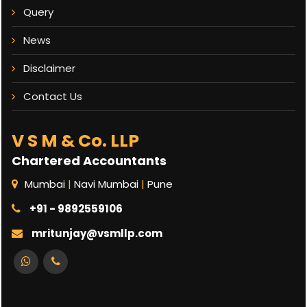
Query
News
Disclaimer
Contact Us
V S M & Co. LLP
Chartered Accountants
Mumbai
|
Navi Mumbai
|
Pune
+91 - 9892559106
mritunjay@vsmllp.com