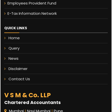
Employees Provident Fund
E-Tax Information Network
QUICK LINKS
Home
Query
News
Disclaimer
Contact Us
V S M & Co. LLP
Chartered Accountants
Mumbai
|
Navi Mumbai
|
Pune