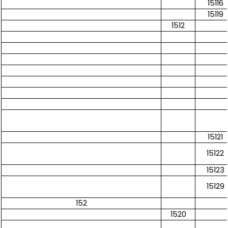
15116
15119
1512
15121
15122
15123
15129
152
1520