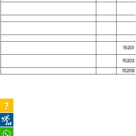
15201
15202
15209