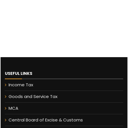
USEFUL LINKS
Income Tax
Goods and Service Tax
MCA
Central Board of Excise & Customs