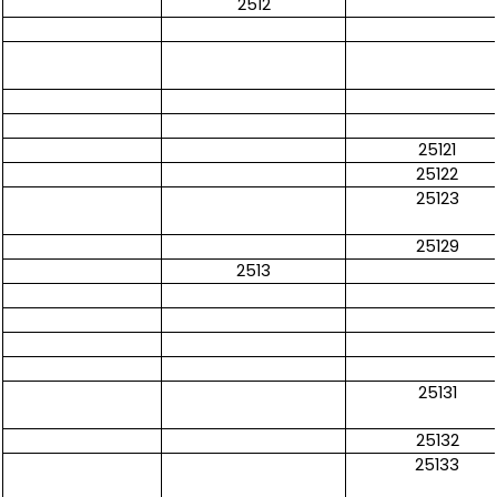
2512
25121
25122
25123
25129
2513
25131
25132
25133