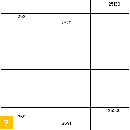
25139
252
2520
25200
259
2591