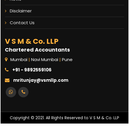
Disclaimer
Contact Us
V S M & Co. LLP
Chartered Accountants
Mumbai
|
Navi Mumbai
|
Pune
+91 - 9892559106
mritunjay@vsmllp.com
Copyright © 2021. All Rights Reserved to V S M & Co. LLP