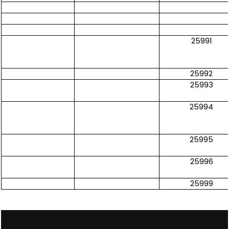
25991
25992
25993
25994
25995
25996
25999