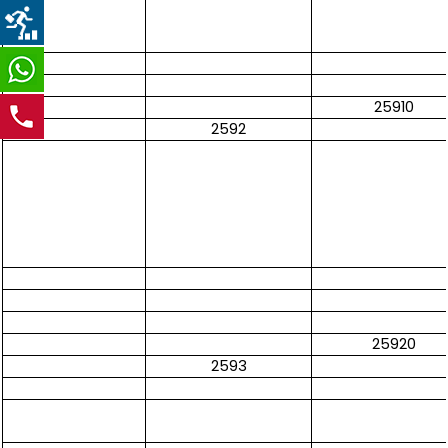
25910
2592
25920
2593