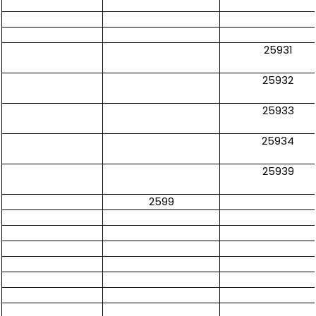
25931
25932
25933
25934
25939
2599