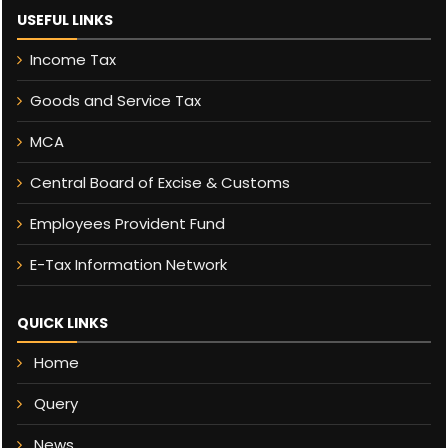
USEFUL LINKS
Income Tax
Goods and Service Tax
MCA
Central Board of Excise & Customs
Employees Provident Fund
E-Tax Information Network
QUICK LINKS
Home
Query
News