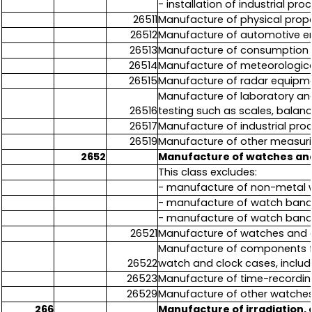
- installation of industrial p
26511
Manufacture of physical prope
26512
Manufacture of automotive e
26513
Manufacture of consumption me
26514
Manufacture of meteorologica
26515
Manufacture of radar equipmen
Manufacture of laboratory an
26516
testing such as scales, balanc
26517
Manufacture of industrial pro
26519
Manufacture of other measurin
2652
Manufacture of watches and
This class excludes:
- manufacture of non-metal wat
- manufacture of watch bands 
- manufacture of watch bands
26521
Manufacture of watches and c
Manufacture of components for
26522
watch and clock cases, includ
26523
Manufacture of time-recordin
26529
Manufacture of other watches 
266
Manufacture of irradiation,