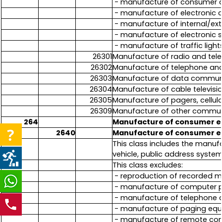
- manufacture of consumer a
- manufacture of electronic
- manufacture of internal/ex
- manufacture of electronic 
- manufacture of traffic light
26301
Manufacture of radio and tele
26302
Manufacture of telephone and
26303
Manufacture of data communic
26304
Manufacture of cable televisi
26305
Manufacture of pagers, cellu
26309
Manufacture of other communi
264
Manufacture of consumer e
2640
Manufacture of consumer e
This class includes the manu
vehicle, public address syste
This class excludes:
- reproduction of recorded me
- manufacture of computer pe
- manufacture of telephone 
- manufacture of paging equ
- manufacture of remote contr