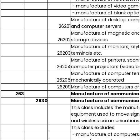
- manufacture of video game
- manufacture of blank optic
Manufacture of desktop comp
26201
and computer servers
Manufacture of magnetic and o
26202
storage devices
Manufacture of monitors, keyb
26203
terminals etc.
Manufacture of printers, scann
26204
computer projectors (video 
Manufacture of computer termi
26205
mechanically operated
26209
Manufacture of computers and
263
Manufacture of communica
2630
Manufacture of communica
This class includes the manu
equipment used to move signals
and wireless communication
This class excludes:
- manufacture of computers 