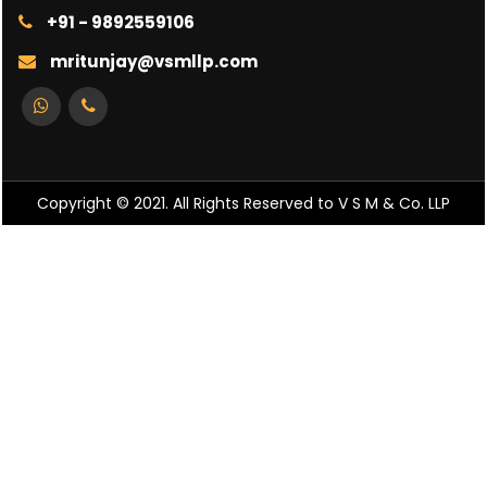
+91 - 9892559106
mritunjay@vsmllp.com
Copyright © 2021. All Rights Reserved to V S M & Co. LLP