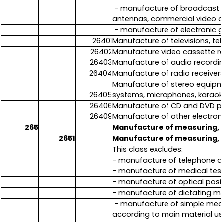
- manufacture of broadcast s
antennas, commercial video 
- manufacture of electronic 
26401
Manufacture of televisions, te
26402
Manufacture video cassette r
26403
Manufacture of audio recordi
26404
Manufacture of radio receiver
Manufacture of stereo equipme
26405
systems, microphones, karaok
26406
Manufacture of CD and DVD p
26409
Manufacture of other electron
265
Manufacture of measuring, t
2651
Manufacture of measuring, t
This class excludes:
- manufacture of telephone a
- manufacture of medical test
- manufacture of optical posi
- manufacture of dictating ma
- manufacture of simple mecha
according to main material u