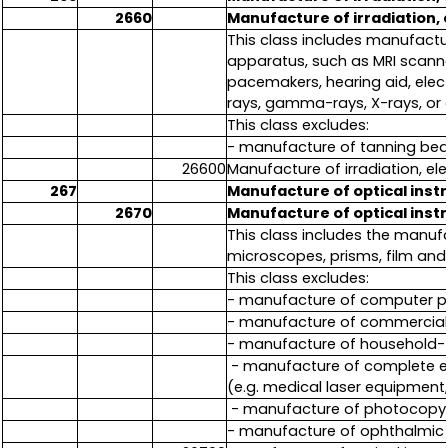
2660
Manufacture of irradiation,
This class includes manufactu
apparatus, such as MRI scann
pacemakers, hearing aid, elect
rays, gamma-rays, X-rays, or o
This class excludes:
- manufacture of tanning bed
26600
Manufacture of irradiation, e
267
Manufacture of optical ins
2670
Manufacture of optical ins
This class includes the manuf
microscopes, prisms, film and
This class excludes:
- manufacture of computer pr
- manufacture of commercial
- manufacture of household-
- manufacture of complete e
(e.g. medical laser equipment
- manufacture of photocopy 
- manufacture of ophthalmic