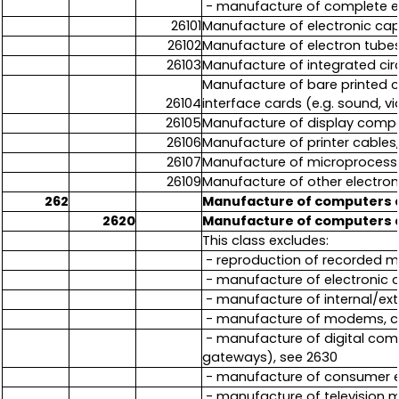
- manufacture of complete eq
26101
Manufacture of electronic capa
26102
Manufacture of electron tubes,
26103
Manufacture of integrated circu
Manufacture of bare printed c
26104
interface cards (e.g. sound, v
26105
Manufacture of display compo
26106
Manufacture of printer cables
26107
Manufacture of microprocess
26109
Manufacture of other electro
262
Manufacture of computers 
2620
Manufacture of computers 
This class excludes:
- reproduction of recorded me
- manufacture of electronic 
- manufacture of internal/ex
- manufacture of modems, ca
- manufacture of digital com
gateways), see 2630
- manufacture of consumer el
- manufacture of television m