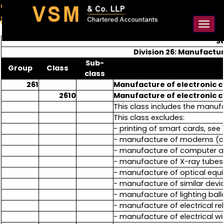
91-98925 59106
contact@vsmllp.com
Toggl
naviga
Se
Division 26: Manufactu
Sub-
Group
Class
class
261
Manufacture of electronic
2610
Manufacture of electronic
This class includes the manu
This class excludes:
- printing of smart cards, see 1
- manufacture of modems (ca
- manufacture of computer and
- manufacture of X-ray tubes a
- manufacture of optical equ
- manufacture of similar device
- manufacture of lighting ball
- manufacture of electrical rel
- manufacture of electrical wi