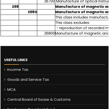
26700
Manufacture of optical inst
268
Manufacture of magnetic an
2680
Manufacture of magnetic an
This class includes manufactu
This class excludes:
- reproduction of recorded me
26800
Manufacture of magnetic and
USEFUL LINKS
Income Tax
Goods and Service Tax
MCA
Central Board of Excise & Customs