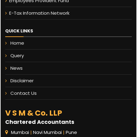
Employees Provident Fund
E-Tax Information Network
QUICK LINKS
Home
Query
News
Disclaimer
Contact Us
V S M & Co. LLP
Chartered Accountants
Mumbai
|
Navi Mumbai
|
Pune