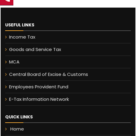
USEFUL LINKS
Income Tax
Goods and Service Tax
MCA
Central Board of Excise & Customs
Employees Provident Fund
E-Tax Information Network
QUICK LINKS
Home