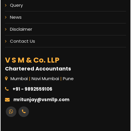
Query
News
Disclaimer
Contact Us
V S M & Co. LLP
Chartered Accountants
Mumbai
|
Navi Mumbai
|
Pune
+91 - 9892559106
mritunjay@vsmllp.com