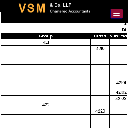
91-98925 59106
contact@vsmllp.com
Toggl
naviga
S
Di
Group
Class
Sub-cla
421
4210
42101
42102
42103
422
4220