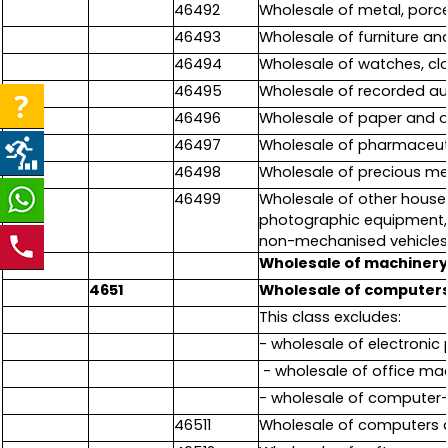
46492
Wholesale of metal, porce
46493
Wholesale of furniture and
46494
Wholesale of watches, cl
46495
Wholesale of recorded au
46496
Wholesale of paper and o
46497
Wholesale of pharmaceut
46498
Wholesale of precious met
46499
Wholesale of other househ
photographic equipment, 
non-mechanised vehicles);
465
Wholesale of machinery
4651
Wholesale of computers
This class excludes:
- wholesale of electronic 
- wholesale of office ma
- wholesale of computer-
46511
Wholesale of computers 