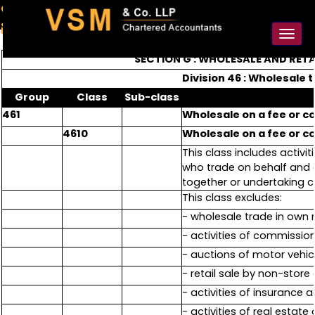
91-98925 59106
contact@vsmllp.com
Toggl
naviga
SECTION G : WHOLESALE AND RET
Division 46 : Wholesale
Group
Class
Sub-class
461
Wholesale on a fee or c
4610
Wholesale on a fee or c
This class includes activ
who trade on behalf and o
together or undertaking c
This class excludes:
- wholesale trade in own
- activities of commissio
- auctions of motor vehic
- retail sale by non-stor
- activities of insurance 
- activities of real estate