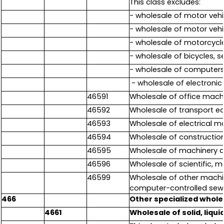
This class excludes:
- wholesale of motor vehic
- wholesale of motor vehi
- wholesale of motorcycl
- wholesale of bicycles, 
- wholesale of computers
- wholesale of electroni
46591
Wholesale of office mac
46592
Wholesale of transport e
46593
Wholesale of electrical m
46594
Wholesale of constructio
46595
Wholesale of machinery an
46596
Wholesale of scientific,
46599
Wholesale of other machi
computer-controlled sewi
466
Other specialized whole
4661
Wholesale of solid, liqu