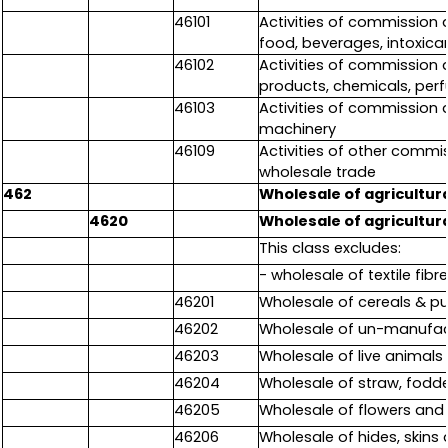
46101
Activities of commission a
food, beverages, intoxican
46102
Activities of commission a
products, chemicals, perf
46103
Activities of commission 
machinery
46109
Activities of other commi
wholesale trade
462
Wholesale of agricultura
4620
Wholesale of agricultura
This class excludes:
- wholesale of textile fibr
46201
Wholesale of cereals & pu
46202
Wholesale of un-manufact
46203
Wholesale of live animals
46204
Wholesale of straw, fodde
46205
Wholesale of flowers and
46206
Wholesale of hides, skins 