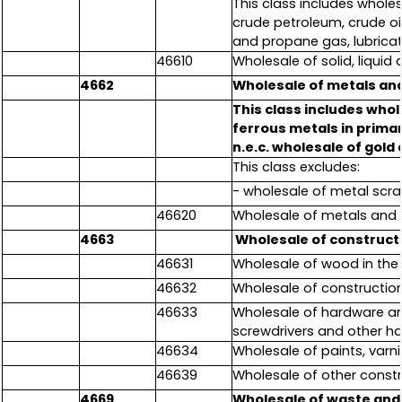
This class includes wholes
crude petroleum, crude oil,
and propane gas, lubricat
46610
Wholesale of solid, liqui
4662
Wholesale of metals an
This class includes who
ferrous metals in prima
n.e.c. wholesale of gold
This class excludes:
- wholesale of metal scra
46620
Wholesale of metals and 
4663
Wholesale of construct
46631
Wholesale of wood in the
46632
Wholesale of construction
46633
Wholesale of hardware and
screwdrivers and other h
46634
Wholesale of paints, varn
46639
Wholesale of other constr
4669
Wholesale of waste and 