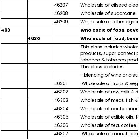
46207
Wholesale of oilseed olea
46208
Wholesale of sugarcane
46209
Whole sale of other agricu
463
Wholesale of food, bev
4630
Wholesale of food, bev
This class includes wholes
products, sugar confecti
tobacco & tobacco produ
This class excludes:
- blending of wine or distill
46301
Wholesale of fruits & veg
46302
Wholesale of raw milk & d
46303
Wholesale of meat, fish 
46304
Wholesale of confectione
46305
Wholesale of edible oils,
46306
Wholesale of tea, coffee
46307
Wholesale of manufactu