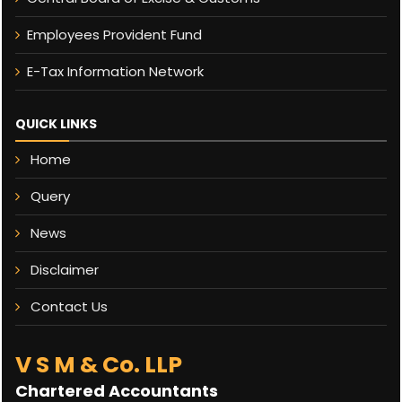
Employees Provident Fund
E-Tax Information Network
QUICK LINKS
Home
Query
News
Disclaimer
Contact Us
V S M & Co. LLP
Chartered Accountants