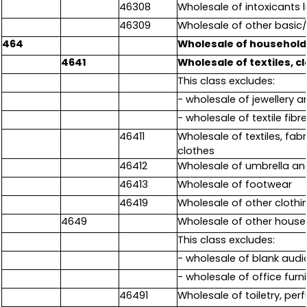
46308
Wholesale of intoxicants l
46309
Wholesale of other basic/
464
Wholesale of household
4641
Wholesale of textiles, c
This class excludes:
- wholesale of jewellery 
- wholesale of textile fibr
46411
Wholesale of textiles, fabr
clothes
46412
Wholesale of umbrella an
46413
Wholesale of footwear
46419
Wholesale of other clothin
4649
Wholesale of other hous
This class excludes:
- wholesale of blank audi
- wholesale of office furn
46491
Wholesale of toiletry, pe