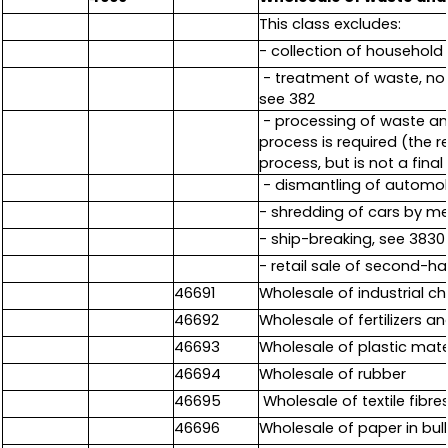
This class excludes:
- collection of household 
- treatment of waste, not 
see 382
- processing of waste and
process is required (the r
process, but is not a fina
- dismantling of automobi
- shredding of cars by m
- ship-breaking, see 3830
- retail sale of second-
46691
Wholesale of industrial ch
46692
Wholesale of fertilizers 
46693
Wholesale of plastic mate
46694
Wholesale of rubber
46695
Wholesale of textile fibres
46696
Wholesale of paper in bul