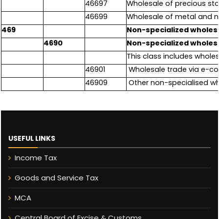
46697
Wholesale of precious st
46699
Wholesale of metal and n
469
Non-specialized wholes
4690
Non-specialized wholes
This class includes wholes
46901
Wholesale trade via e-co
46909
Other non-specialised who
USEFUL LINKS
Income Tax
Goods and Service Tax
MCA
Central Board of Excise & Customs