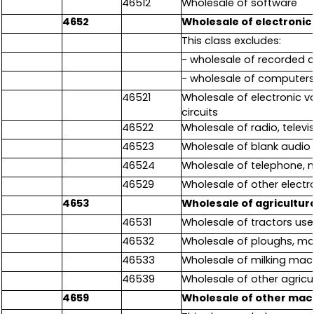
46512
Wholesale of software
4652
Wholesale of electroni
This class excludes:
- wholesale of recorded 
- wholesale of computers
46521
Wholesale of electronic v
circuits
46522
Wholesale of radio, telev
46523
Wholesale of blank audio 
46524
Wholesale of telephone,
46529
Wholesale of other elect
4653
Wholesale of agricultur
46531
Wholesale of tractors used
46532
Wholesale of ploughs, man
46533
Wholesale of milking mac
46539
Wholesale of other agricul
4659
Wholesale of other mac