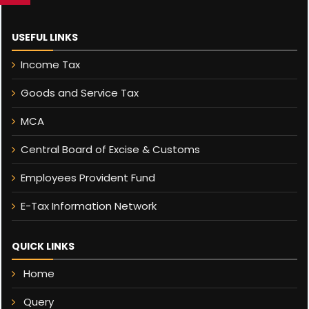
USEFUL LINKS
Income Tax
Goods and Service Tax
MCA
Central Board of Excise & Customs
Employees Provident Fund
E-Tax Information Network
QUICK LINKS
Home
Query