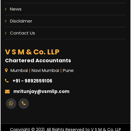
News
Disclaimer
Contact Us
V S M & Co. LLP
Chartered Accountants
Mumbai
|
Navi Mumbai
|
Pune
+91 - 9892559106
mritunjay@vsmllp.com
Copyright © 2021. All Rights Reserved to V S M & Co. LLP