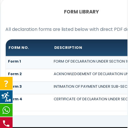
FORM LIBRARY
All declaration forms are listed below with direct PDF d
FORM NO.
DESCRIPTION
Form 1
FORM OF DECLARATION UNDER SECTION 183
Form 2
ACKNOWLEDGEMENT OF DECLARATION UNDE
Form 3
INTIMATION OF PAYMENT UNDER SUB-SECTI
Form 4
CERTIFICATE OF DECLARATION UNDER SECT