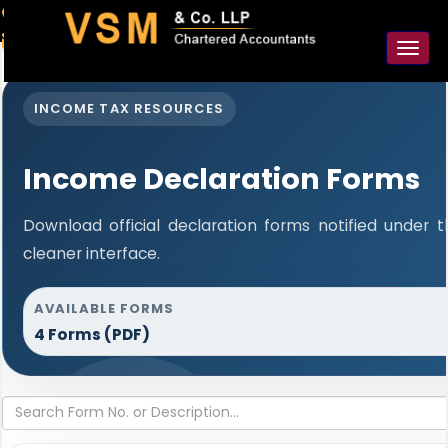
91-98925 59106
contact@vsmllp.com
Toggl
naviga
INCOME TAX RESOURCES
Income Declaration Forms
Download official declaration forms notified under 
cleaner interface.
AVAILABLE FORMS
4 Forms (PDF)